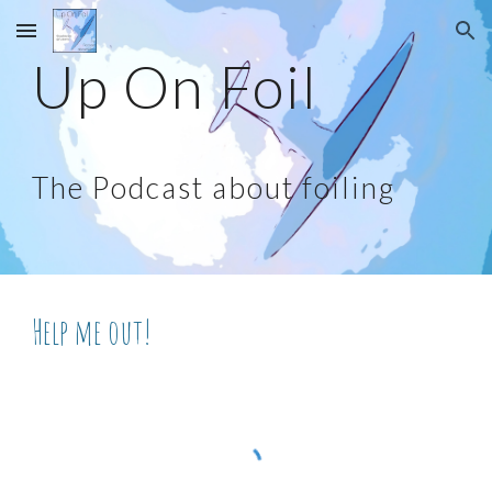
Skip to main content
Skip to navigation
Up On Foil
The Podcast about foiling
Help me out!