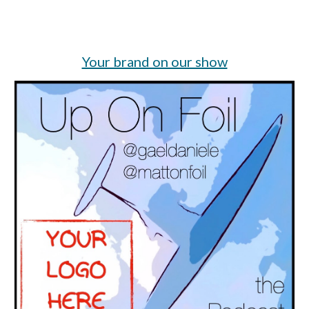
Your brand on our show