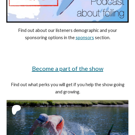
Find out about our listeners demographic and your
sponsoring options in the
sponsors
section
.
Become a part of the show
Find out what perks you will get if you help the show going
and growing.