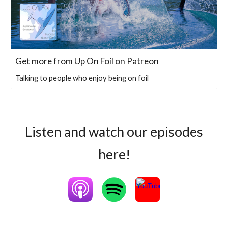
Get more from Up On Foil on Patreon
Talking to people who enjoy being on foil
Listen and watch our episodes
here!